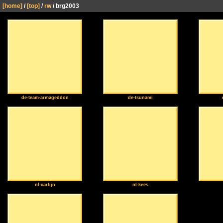
[home]
/
[top]
/
rw
/ brg2003
de-team-armageddon
de-tsunami
nl-carlijn
nl-kees