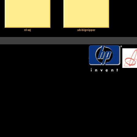
nl-wj
uk-bignipper