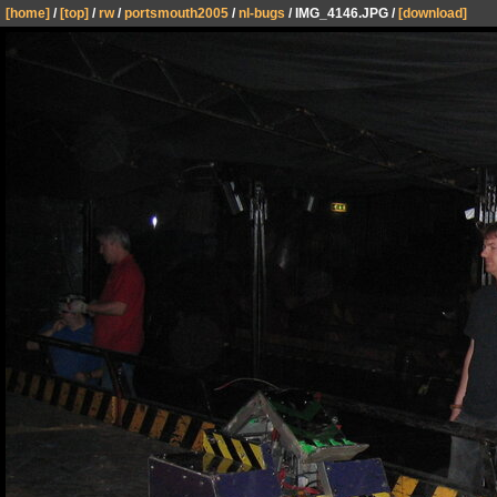
[home]
/
[top]
/
rw
/
portsmouth2005
/
nl-bugs
/ IMG_4146.JPG /
[download]