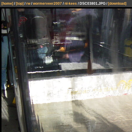
[home]
/
[top]
/
rw
/
wormerveer2007
/
nl-kees
/ DSC03801.JPG /
[download]